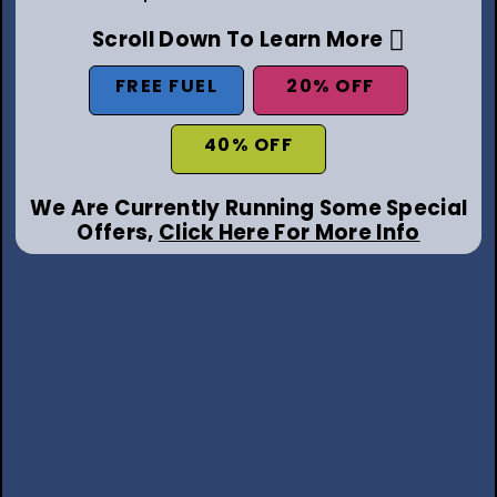
Scroll Down To Learn More
FREE FUEL
20% OFF
40% OFF
We Are Currently Running Some Special
Offers,
Click Here For More Info