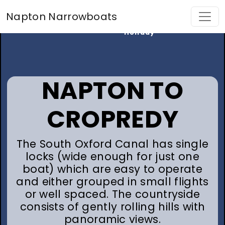
Find My
Napton Narrowboats
Perfect
Holiday
NAPTON TO
CROPREDY
The South Oxford Canal has single
locks (wide enough for just one
boat) which are easy to operate
and either grouped in small flights
or well spaced. The countryside
consists of gently rolling hills with
panoramic views.