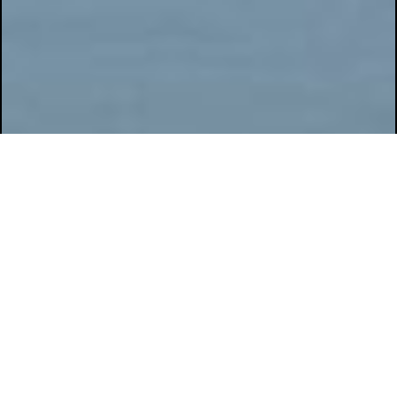
GENERAL DATA