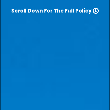
Scroll Down For The Full Policy