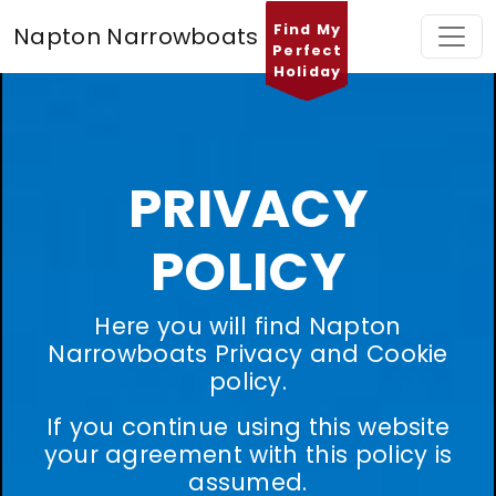
Find My
Napton Narrowboats
Perfect
Holiday
PRIVACY
POLICY
Here you will find Napton
Narrowboats Privacy and Cookie
policy.
If you continue using this website
your agreement with this policy is
assumed.